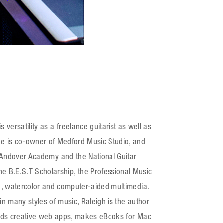
versatility as a freelance guitarist as well as
he is co-owner of Medford Music Studio, and
ps Andover Academy and the National Guitar
 B.E.S.T Scholarship, the Professional Music
gn, watercolor and computer-aided multimedia.
in many styles of music, Raleigh is the author
builds creative web apps, makes eBooks for Mac