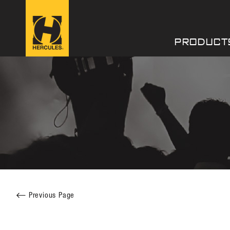
PRODUCT
Facebook
Twitter
Previous Page