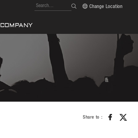
Change Location
COMPANY
Share to：