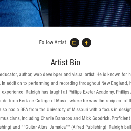
Follow Artist
Artist Bio
ucator, author, web developer and visual artist. He is known for his 
. In addition to performing and recording throughout New England, 
 experience. Raleigh has taught at Phillips Exeter Academy, Philli
 from Berklee College of Music, where he was the recipient of the
so has a BFA from the University of Missouri with a focus in desi
musicians, including Charlie Banacos and Mick Goodrick. Proficient 
ishing) and ""Guitar Altas: Jamaica"" (Alfred Publishing). Raleigh 