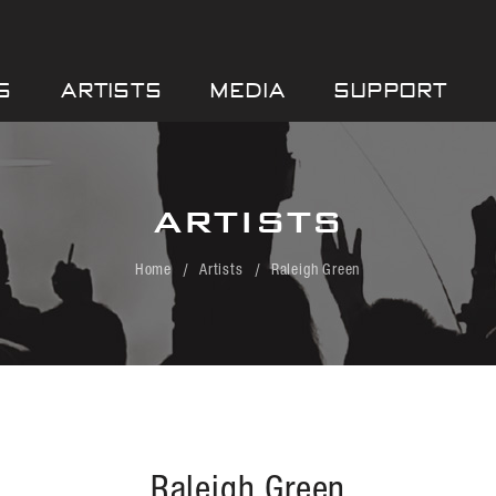
S
ARTISTS
MEDIA
SUPPORT
ARTISTS
Home
Artists
Raleigh Green
Raleigh Green