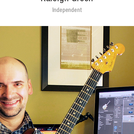
Independent