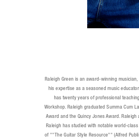
WebSite
Facebook
Raleigh Green is an award-winning musician, ed
his expertise as a seasoned music educator
has twenty years of professional teaching
Workshop. Raleigh graduated Summa Cum Laude
Award and the Quincy Jones Award. Raleigh al
Raleigh has studied with notable world-class 
of ""The Guitar Style Resource"" (Alfred Publ