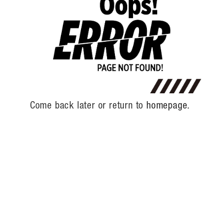
Come back later or return to
homepage.