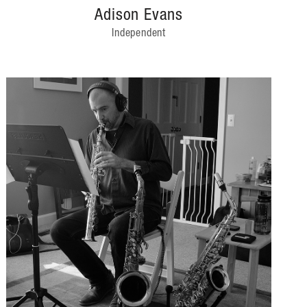
Adison Evans
Independent