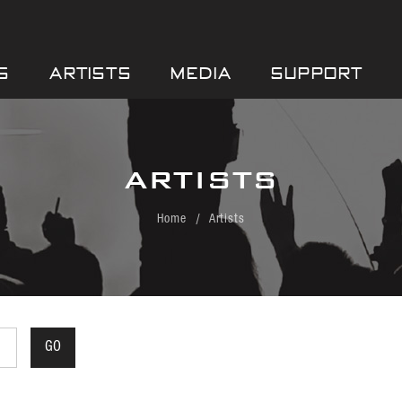
S
ARTISTS
MEDIA
SUPPORT
ARTISTS
Home
Artists