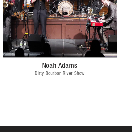
Noah Adams
Dirty Bourbon River Show