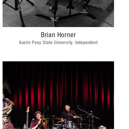
Brian Horner
Austin Peay State University, Independent