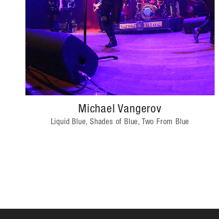
Michael Vangerov
Liquid Blue, Shades of Blue, Two From Blue