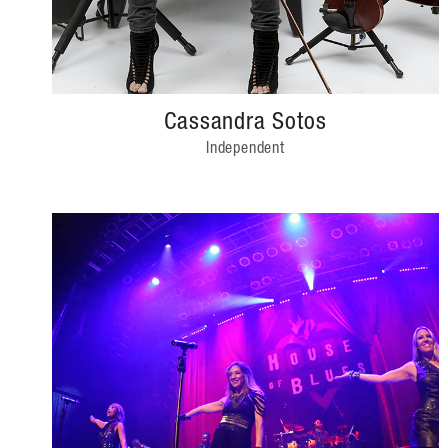
Cassandra Sotos
Independent