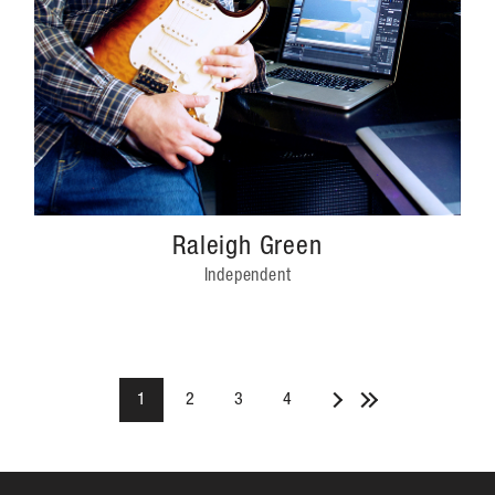
Raleigh Green
Independent
1
2
3
4