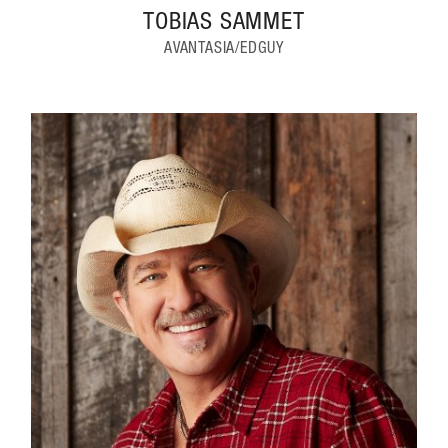
TOBIAS SAMMET
AVANTASIA/EDGUY