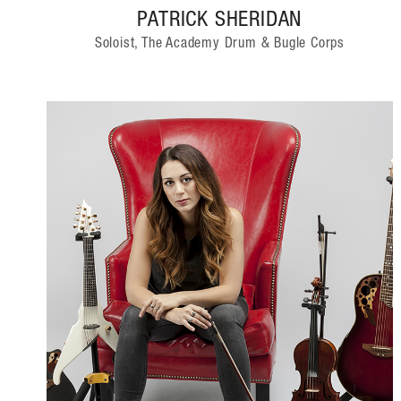
PATRICK SHERIDAN
Soloist, The Academy Drum & Bugle Corps