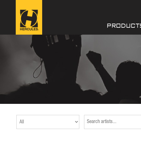
PRODUCT