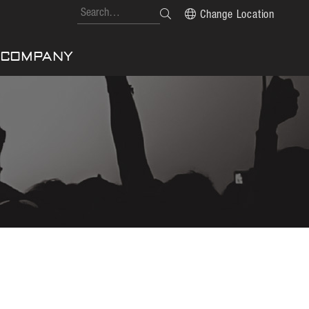
Change Location
COMPANY