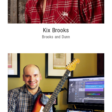
Kix Brooks
Brooks and Dunn