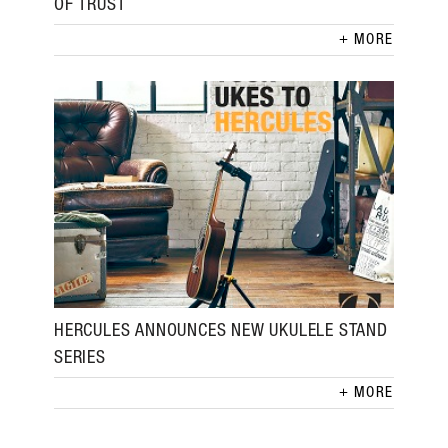
OF TRUST
MORE
HERCULES ANNOUNCES NEW UKULELE STAND
SERIES
MORE