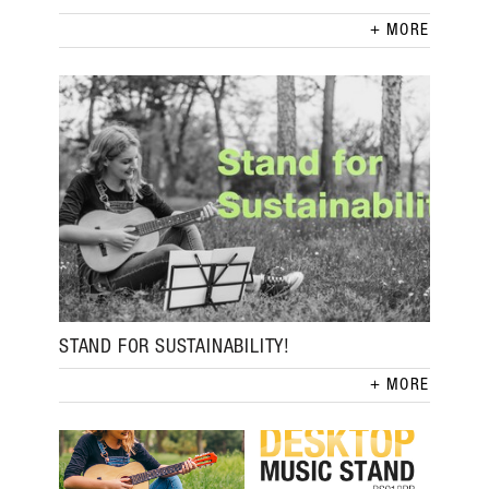
MORE
STAND FOR SUSTAINABILITY!
MORE