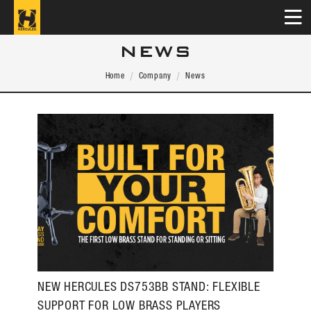
NEWS
Home
Company
News
NEW HERCULES DS753BB STAND: FLEXIBLE
SUPPORT FOR LOW BRASS PLAYERS