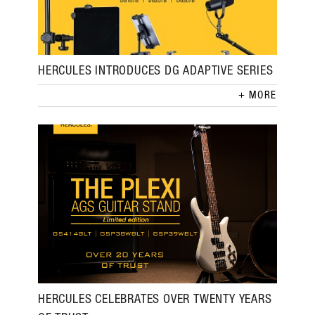
HERCULES INTRODUCES DG ADAPTIVE SERIES
MORE
HERCULES CELEBRATES OVER TWENTY YEARS