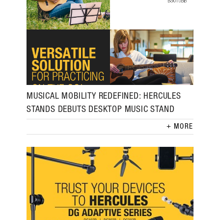
MUSICAL MOBILITY REDEFINED: HERCULES
STANDS DEBUTS DESKTOP MUSIC STAND
MORE