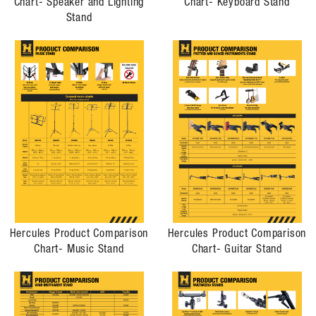
Chart- Speaker and Lighting
Chart- Keyboard Stand
Stand
Hercules Product Comparison
Hercules Product Comparison
Chart- Music Stand
Chart- Guitar Stand