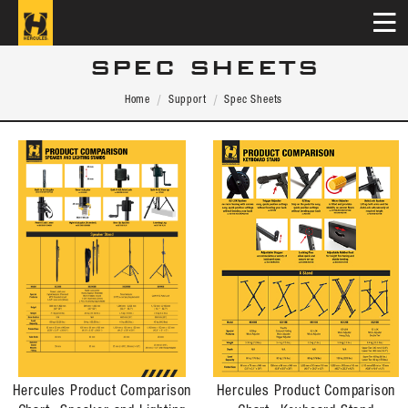
SPEC SHEETS
Home
Support
Spec Sheets
Hercules Product Comparison
Hercules Product Comparison