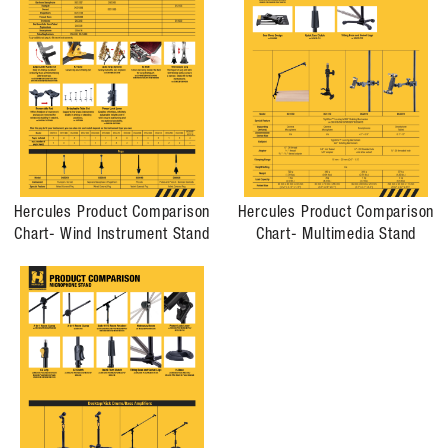
Hercules Product Comparison
Hercules Product Comparison
Chart- Wind Instrument Stand
Chart- Multimedia Stand