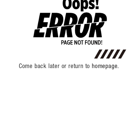
Come back later or return to
homepage.