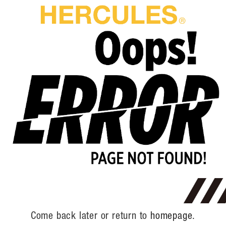
Come back later or return to
homepage.