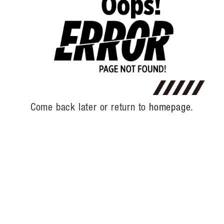
Come back later or return to
homepage.