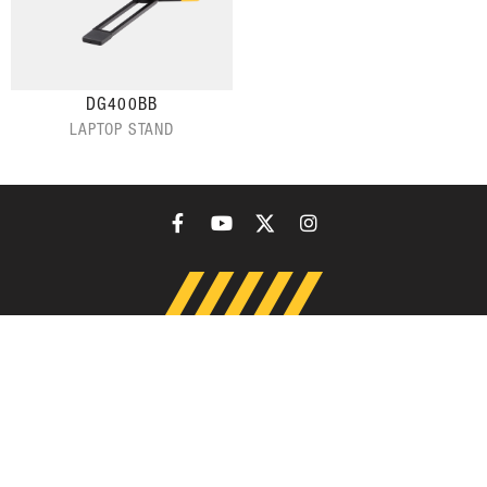
DG400BB
LAPTOP STAND