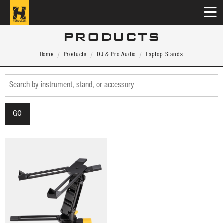
PRODUCTS
Home
Products
DJ & Pro Audio
Laptop Stands