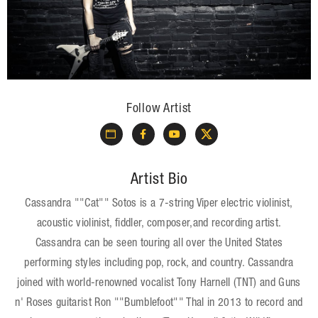
Follow Artist
Artist Bio
Cassandra ""Cat"" Sotos is a 7-string Viper electric violinist,
acoustic violinist, fiddler, composer,and recording artist.
Cassandra can be seen touring all over the United States
performing styles including pop, rock, and country. Cassandra
joined with world-renowned vocalist Tony Harnell (TNT) and Guns
n' Roses guitarist Ron ""Bumblefoot"" Thal in 2013 to record and