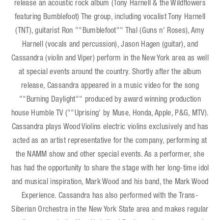
release an acoustic rock album (Tony Harnell & the Wildflowers
featuring Bumblefoot) The group, including vocalist Tony Harnell
(TNT), guitarist Ron ""Bumblefoot"" Thal (Guns n' Roses), Amy
Harnell (vocals and percussion), Jason Hagen (guitar), and
Cassandra (violin and Viper) perform in the New York area as well
at special events around the country. Shortly after the album
release, Cassandra appeared in a music video for the song
""Burning Daylight"" produced by award winning production
house Humble TV (""Uprising' by Muse, Honda, Apple, P&G, MTV).
Cassandra plays Wood Violins electric violins exclusively and has
acted as an artist representative for the company, performing at
the NAMM show and other special events. As a performer, she
has had the opportunity to share the stage with her long-time idol
and musical inspiration, Mark Wood and his band, the Mark Wood
Experience. Cassandra has also performed with the Trans-
Siberian Orchestra in the New York State area and makes regular