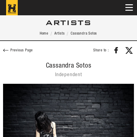
ARTISTS
Home
Artists
Cassandra Sotos
Share to：
Previous Page
Cassandra Sotos
Independent