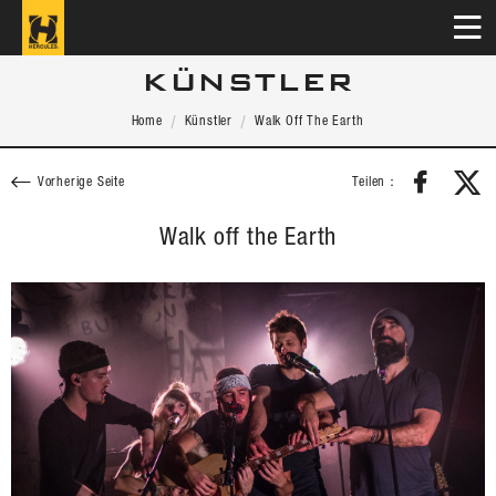
KÜNSTLER
Home
Künstler
Walk Off The Earth
Teilen：
Vorherige Seite
Walk off the Earth