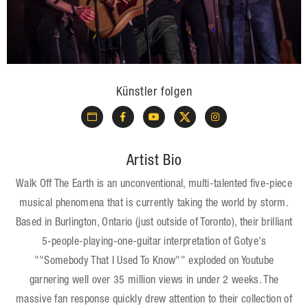
Künstler folgen
Artist Bio
Walk Off The Earth is an unconventional, multi-talented five-piece
musical phenomena that is currently taking the world by storm.
Based in Burlington, Ontario (just outside of Toronto), their brilliant
5-people-playing-one-guitar interpretation of Gotye's
""Somebody That I Used To Know"" exploded on Youtube
garnering well over 35 million views in under 2 weeks. The
massive fan response quickly drew attention to their collection of