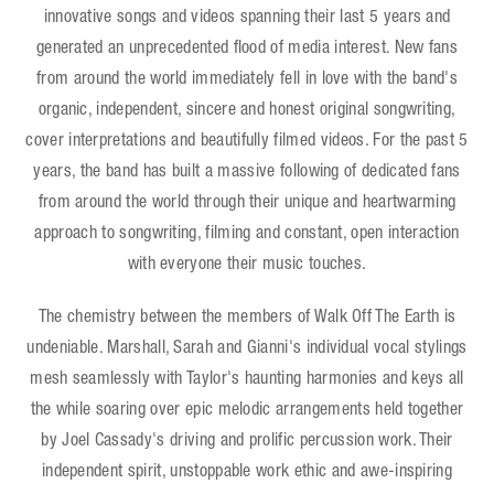
innovative songs and videos spanning their last 5 years and
generated an unprecedented flood of media interest. New fans
from around the world immediately fell in love with the band's
organic, independent, sincere and honest original songwriting,
cover interpretations and beautifully filmed videos. For the past 5
years, the band has built a massive following of dedicated fans
from around the world through their unique and heartwarming
approach to songwriting, filming and constant, open interaction
with everyone their music touches.
The chemistry between the members of Walk Off The Earth is
undeniable. Marshall, Sarah and Gianni's individual vocal stylings
mesh seamlessly with Taylor's haunting harmonies and keys all
the while soaring over epic melodic arrangements held together
by Joel Cassady's driving and prolific percussion work. Their
independent spirit, unstoppable work ethic and awe-inspiring