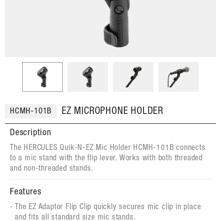
EZ MICROPHONE HOLDER
HCMH-101B
Description
The HERCULES Quik-N-EZ Mic Holder HCMH-101B connects
to a mic stand with the flip lever. Works with both threaded
and non-threaded stands.
Features
The EZ Adaptor Flip Clip quickly secures mic clip in place
and fits all standard size mic stands.