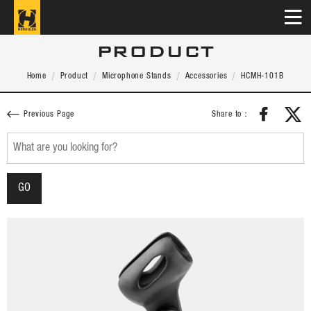
PRODUCT
Home
Product
Microphone Stands
Accessories
HCMH-101B
Share to：
Previous Page