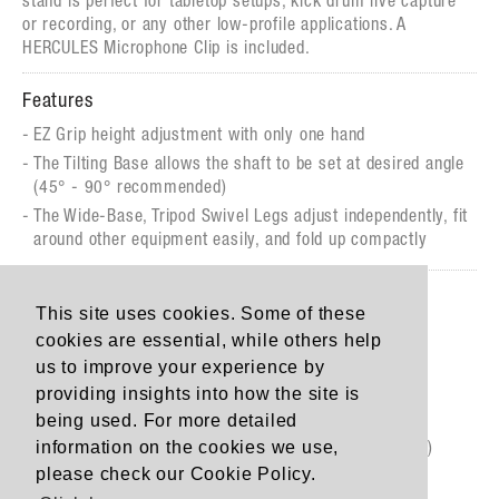
stand is perfect for tabletop setups, kick drum live capture
or recording, or any other low-profile applications. A
HERCULES Microphone Clip is included.
Features
EZ Grip height adjustment with only one hand
The Tilting Base allows the shaft to be set at desired angle
(45° - 90° recommended)
The Wide-Base, Tripod Swivel Legs adjust independently, fit
around other equipment easily, and fold up compactly
Specs
This site uses cookies. Some of these
Height: 33,5 - 43 cm (13.2"- 16.9”)
cookies are essential, while others help
Base Radius: 17 cm (6.7")
us to improve your experience by
Weight: 1.1 kg (2.47 lbs.)
providing insights into how the site is
being used. For more detailed
Load Capacity: 3 KG (6.6 lbs.)
information on the cookies we use,
Folded Size: 98 x 72 x 310 mm (3.9" x 2.8" x 12.2")
please check our Cookie Policy.