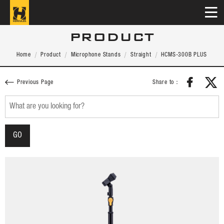
PRODUCT
Home
Product
Microphone Stands
Straight
HCMS-300B PLUS
Share to：
Previous Page