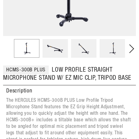
LOW PROFILE STRAIGHT
HCMS-300B PLUS
MICROPHONE STAND W/ EZ MIC CLIP, TRIPOD BASE
Description
The HERCULES HCMS-300B PLUS Low Profile Tripod
Microphone Stand features the EZ Grip Height Adjustment,
allowing you to quickly adjust the height with one hand. The
HCMS-300B+ includes a tiltable base which allows the shaft
to be angled for optimal mic placement and tripod swivel
legs that adjust to fit around other equipment easily. This