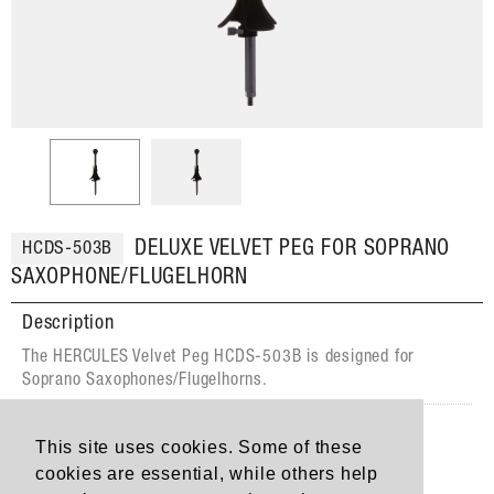
DELUXE VELVET PEG FOR SOPRANO
HCDS-503B
SAXOPHONE/FLUGELHORN
Description
The HERCULES Velvet Peg HCDS-503B is designed for
Soprano Saxophones/Flugelhorns.
Features
This site uses cookies. Some of these
The Velvet Covered Peg protects the finish of the
cookies are essential, while others help
instrument.