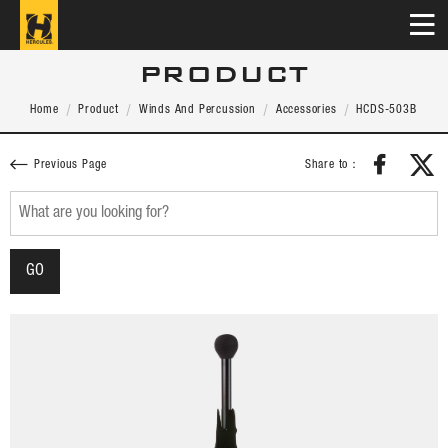
PRODUCT
Home
Product
Winds And Percussion
Accessories
HCDS-503B
Share to：
Previous Page