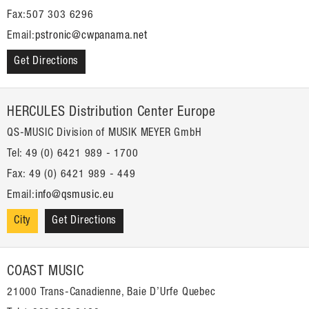
Fax:507 303 6296
Email:
pstronic@cwpanama.net
Get Directions
HERCULES Distribution Center Europe
QS-MUSIC Division of MUSIK MEYER GmbH
Tel: 49 (0) 6421 989 - 1700
Fax: 49 (0) 6421 989 - 449
Email:
info@qsmusic.eu
City
Get Directions
COAST MUSIC
21000 Trans-Canadienne, Baie D’Urfe Quebec