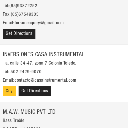
Tel:(65)93872252
Fax:(65)67549305
Email:
forsonenquiry@gmail.com
Get Directions
INVERSIONES CASA INSTRUMENTAL
1a. calle 34-47, zona 7 Colonia Toledo.
Tel: 502 2429-9070
Email:
contacto@casainstrumental.com
City
Get Directions
M.A.W. MUSIC PVT LTD
Bass Treble