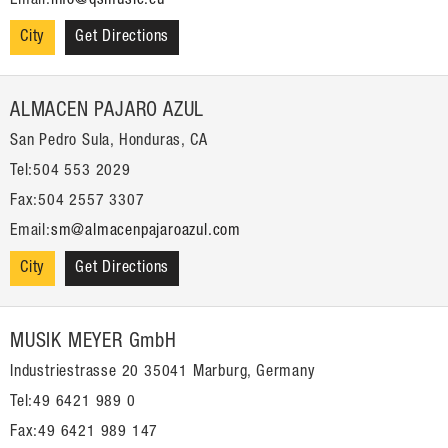
Email:
info@qsmusic.eu
City
Get Directions
ALMACEN PAJARO AZUL
San Pedro Sula, Honduras, CA
Tel:504 553 2029
Fax:504 2557 3307
Email:
sm@almacenpajaroazul.com
City
Get Directions
MUSIK MEYER GmbH
Industriestrasse 20 35041 Marburg, Germany
Tel:49 6421 989 0
Fax:49 6421 989 147