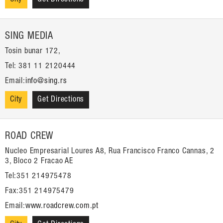
SING MEDIA
Tosin bunar 172,
Tel: 381 11 2120444
Email:
info@sing.rs
City
Get Directions
ROAD CREW
Nucleo Empresarial Loures A8, Rua Francisco Franco Cannas, 2
3, Bloco 2 Fracao AE
Tel:351 214975478
Fax:351 214975479
Email:
www.roadcrew.com.pt