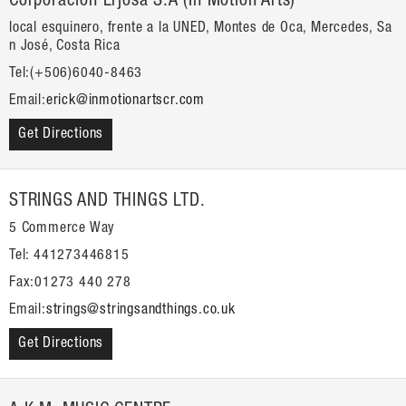
Corporación Erjosa S.A (In Motion Arts)
local esquinero, frente a la UNED, Montes de Oca, Mercedes, Sa
n José, Costa Rica
Tel:(+506)6040-8463
Email:
erick@inmotionartscr.com
Get Directions
STRINGS AND THINGS LTD.
5 Commerce Way
Tel: 441273446815
Fax:01273 440 278
Email:
strings@stringsandthings.co.uk
Get Directions