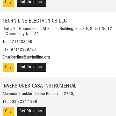
City
Get Directions
TECHNILINE ELECTRONICS LLC
Unit #9 - Ground Floor, Al Shoala Building, Block E, Street No.17
- Community No.129
Tel: 9714238400
Fax: 97142369780
Email:
online@techniline.org
City
Get Directions
INVERSIONES CASA INSTRUMENTAL
Alameda Franklin Delano Roosevelt 2720,
Tel: 503 2234 1999
City
Get Directions