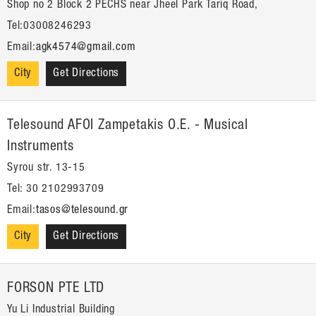
Shop no 2 Block 2 PECHS near Jheel Park Tariq Road,
Tel:03008246293
Email:
agk4574@gmail.com
City
Get Directions
Telesound AFOI Zampetakis O.E. - Musical
Instruments
Syrou str. 13-15
Tel: 30 2102993709
Email:
tasos@telesound.gr
City
Get Directions
FORSON PTE LTD
Yu Li Industrial Building