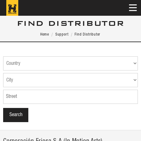
FIND DISTRIBUTOR
Home
Support
Find Distributor