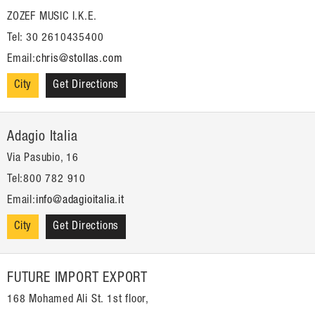
ZOZEF MUSIC I.K.E.
Tel: 30 2610435400
Email:
chris@stollas.com
City
Get Directions
Adagio Italia
Via Pasubio, 16
Tel:800 782 910
Email:
info@adagioitalia.it
City
Get Directions
FUTURE IMPORT EXPORT
168 Mohamed Ali St. 1st floor,