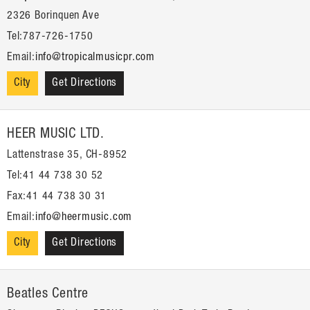
2326 Borinquen Ave
Tel:787-726-1750
Email:
info@tropicalmusicpr.com
City
Get Directions
HEER MUSIC LTD.
Lattenstrase 35, CH-8952
Tel:41 44 738 30 52
Fax:41 44 738 30 31
Email:
info@heermusic.com
City
Get Directions
Beatles Centre