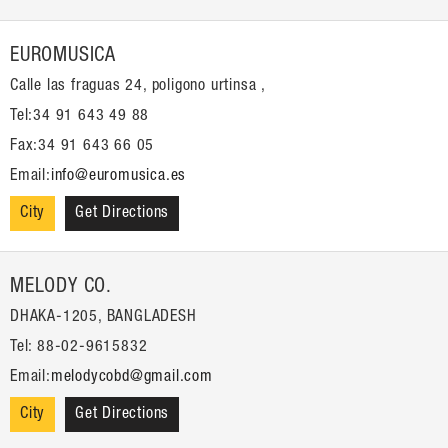
EUROMUSICA
Calle las fraguas 24, poligono urtinsa ,
Tel:34 91 643 49 88
Fax:34 91 643 66 05
Email:
info@euromusica.es
City
Get Directions
MELODY CO.
DHAKA-1205, BANGLADESH
Tel: 88-02-9615832
Email:
melodycobd@gmail.com
City
Get Directions