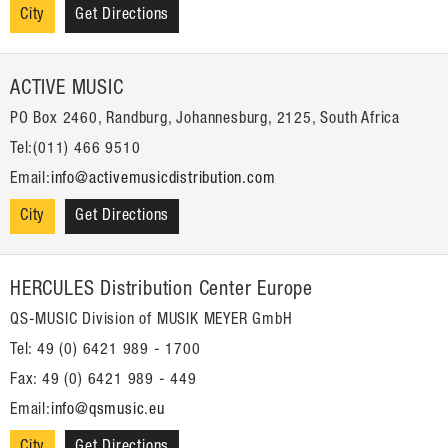
City
Get Directions
ACTIVE MUSIC
PO Box 2460, Randburg, Johannesburg, 2125, South Africa
Tel:(011) 466 9510
Email:
info@activemusicdistribution.com
City
Get Directions
HERCULES Distribution Center Europe
QS-MUSIC Division of MUSIK MEYER GmbH
Tel: 49 (0) 6421 989 - 1700
Fax: 49 (0) 6421 989 - 449
Email:
info@qsmusic.eu
City
Get Directions