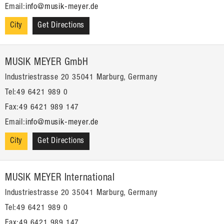
Email:
info@musik-meyer.de
City
Get Directions
MUSIK MEYER GmbH
Industriestrasse 20 35041 Marburg, Germany
Tel:49 6421 989 0
Fax:49 6421 989 147
Email:
info@musik-meyer.de
City
Get Directions
MUSIK MEYER International
Industriestrasse 20 35041 Marburg, Germany
Tel:49 6421 989 0
Fax:49 6421 989 147