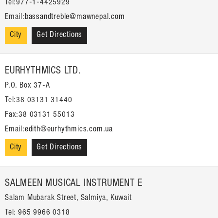
Tel:977-1-4425929
Email:
bassandtreble@mawnepal.com
City
Get Directions
EURHYTHMICS LTD.
P.O. Box 37-A
Tel:38 03131 31440
Fax:38 03131 55013
Email:
edith@eurhythmics.com.ua
City
Get Directions
SALMEEN MUSICAL INSTRUMENT E
Salam Mubarak Street, Salmiya, Kuwait
Tel: 965 9966 0318