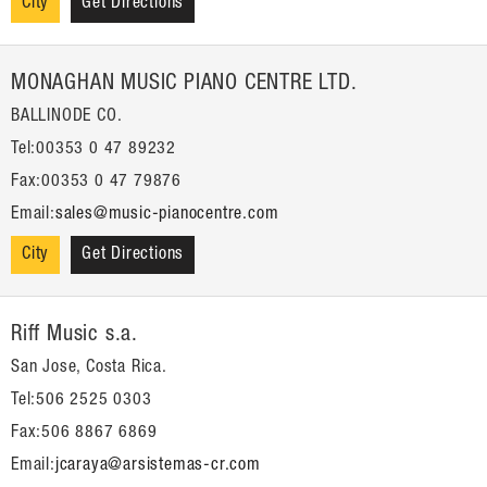
City
Get Directions
MONAGHAN MUSIC PIANO CENTRE LTD.
BALLINODE CO.
Tel:00353 0 47 89232
Fax:00353 0 47 79876
Email:
sales@music-pianocentre.com
City
Get Directions
Riff Music s.a.
San Jose, Costa Rica.
Tel:506 2525 0303
Fax:506 8867 6869
Email:
jcaraya@arsistemas-cr.com