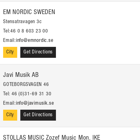
EM NORDIC SWEDEN
Stensatravagen 3c
Tel:46 0 8 603 23 00
Email:
info@emnordic.se
City
Get Directions
Javi Musik AB
GOTEBORGSVAGEN 46
Tel: 46 (0)31-69 31 30
Email:
info@javimusik.se
City
Get Directions
STOLLAS MUSIC Zozef Music Mon. IKE