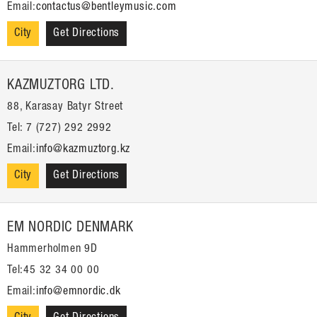
Email:
contactus@bentleymusic.com
City
Get Directions
KAZMUZTORG LTD.
88, Karasay Batyr Street
Tel: 7 (727) 292 2992
Email:
info@kazmuztorg.kz
City
Get Directions
EM NORDIC DENMARK
Hammerholmen 9D
Tel:45 32 34 00 00
Email:
info@emnordic.dk