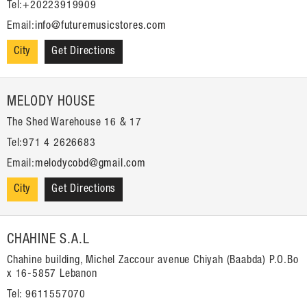
Tel:+20223919909
Email:
info@futuremusicstores.com
City
Get Directions
MELODY HOUSE
The Shed Warehouse 16 & 17
Tel:971 4 2626683
Email:
melodycobd@gmail.com
City
Get Directions
CHAHINE S.A.L
Chahine building, Michel Zaccour avenue Chiyah (Baabda) P.O.Bo
x 16-5857 Lebanon
Tel: 9611557070