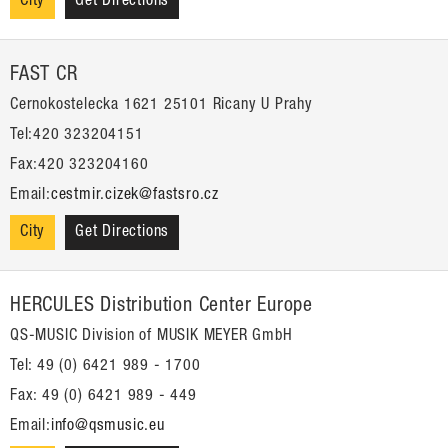
City
Get Directions
FAST CR
Cernokostelecka 1621 25101 Ricany U Prahy
Tel:420 323204151
Fax:420 323204160
Email:
cestmir.cizek@fastsro.cz
City
Get Directions
HERCULES Distribution Center Europe
QS-MUSIC Division of MUSIK MEYER GmbH
Tel: 49 (0) 6421 989 - 1700
Fax: 49 (0) 6421 989 - 449
Email:
info@qsmusic.eu