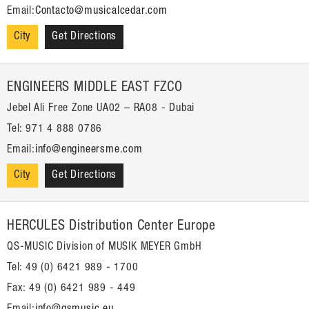
Email:
Contacto@musicalcedar.com
City
Get Directions
ENGINEERS MIDDLE EAST FZCO
Jebel Ali Free Zone UA02 – RA08 - Dubai
Tel: 971 4 888 0786
Email:
info@engineersme.com
City
Get Directions
HERCULES Distribution Center Europe
QS-MUSIC Division of MUSIK MEYER GmbH
Tel: 49 (0) 6421 989 - 1700
Fax: 49 (0) 6421 989 - 449