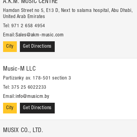
A.K.M. MUSIC CENTRE
Hamdan Street no 5, E13 D, Next to salama hospital, Abu Dhabi,
United Arab Emirates
Tel: 971 2 658 4954
Email:
Sales@akm-music.com
City
Get Directions
Music-M LLC
Partizanky av. 178-501 section 3
Tel: 375 25 6022233
Email:
info@musicm.by
City
Get Directions
MUSIX CO., LTD.