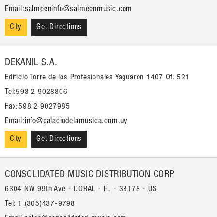
Email:
salmeeninfo@salmeenmusic.com
City
Get Directions
DEKANIL S.A.
Edificio Torre de los Profesionales Yaguaron 1407 Of. 521
Tel:598 2 9028806
Fax:598 2 9027985
Email:
info@palaciodelamusica.com.uy
City
Get Directions
CONSOLIDATED MUSIC DISTRIBUTION CORP
6304 NW 99th Ave - DORAL - FL - 33178 - US
Tel: 1 (305)437-9798