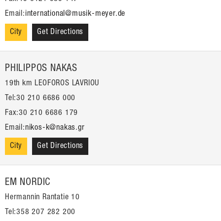
Email:
international@musik-meyer.de
City
Get Directions
PHILIPPOS NAKAS
19th km LEOFOROS LAVRIOU
Tel:30 210 6686 000
Fax:30 210 6686 179
Email:
nikos-k@nakas.gr
City
Get Directions
EM NORDIC
Hermannin Rantatie 10
Tel:358 207 282 200