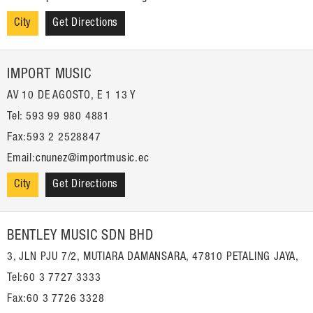
City
Get Directions
IMPORT MUSIC
AV 10 DE AGOSTO, E 1 13 Y
Tel: 593 99 980 4881
Fax:593 2 2528847
Email:
cnunez@importmusic.ec
City
Get Directions
BENTLEY MUSIC SDN BHD
3, JLN PJU 7/2, MUTIARA DAMANSARA, 47810 PETALING JAYA,
Tel:60 3 7727 3333
Fax:60 3 7726 3328