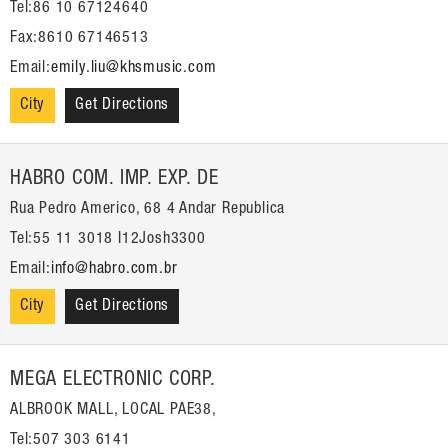
Tel:86 10 67124640
Fax:8610 67146513
Email:
emily.liu@khsmusic.com
City
Get Directions
HABRO COM. IMP. EXP. DE
Rua Pedro Americo, 68 4 Andar Republica
Tel:55 11 3018 I12Josh3300
Email:
info@habro.com.br
City
Get Directions
MEGA ELECTRONIC CORP.
ALBROOK MALL, LOCAL PAE38,
Tel:507 303 6141