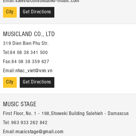
Email:
sales@consolidated-music.com
City
Get Directions
MUSICLAND CO., LTD
319 Dien Bien Phu Str.
Tel:84 08 38 341 500
Fax:84 08 38 359 627
Email:
nhac_viet@vnn.vn
City
Get Directions
MUSIC STAGE
First Floor, No. 1 - 198,Showeki Building Salehieh - Damascus
Tel: 963 933 262 842
Email:
musicstage@gmail.com