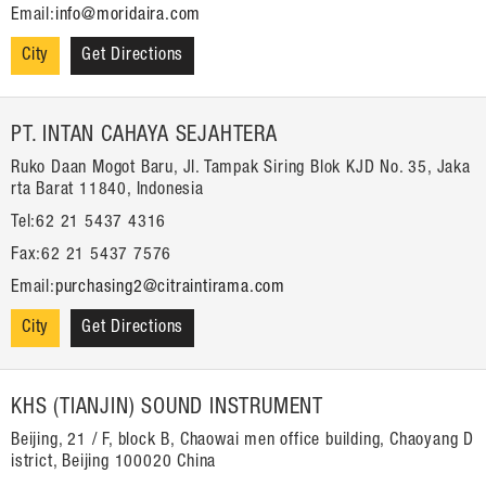
Email:
info@moridaira.com
City
Get Directions
PT. INTAN CAHAYA SEJAHTERA
Ruko Daan Mogot Baru, Jl. Tampak Siring Blok KJD No. 35, Jaka
rta Barat 11840, Indonesia
Tel:62 21 5437 4316
Fax:62 21 5437 7576
Email:
purchasing2@citraintirama.com
City
Get Directions
KHS (TIANJIN) SOUND INSTRUMENT
Beijing, 21 / F, block B, Chaowai men office building, Chaoyang D
istrict, Beijing 100020 China