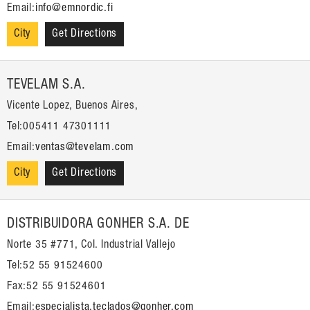
Email:
info@emnordic.fi
City
Get Directions
TEVELAM S.A.
Vicente Lopez, Buenos Aires,
Tel:005411 47301111
Email:
ventas@tevelam.com
City
Get Directions
DISTRIBUIDORA GONHER S.A. DE
Norte 35 #771, Col. Industrial Vallejo
Tel:52 55 91524600
Fax:52 55 91524601
Email:
especialista.teclados@gonher.com