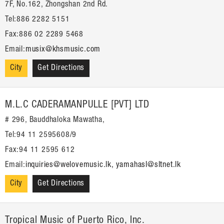
7F, No.162, Zhongshan 2nd Rd.
Tel:886 2282 5151
Fax:886 02 2289 5468
Email:
musix@khsmusic.com
City
Get Directions
M.L.C CADERAMANPULLE [PVT] LTD
# 296, Bauddhaloka Mawatha,
Tel:94 11 2595608/9
Fax:94 11 2595 612
Email:
inquiries@welovemusic.lk, yamahasl@sltnet.lk
City
Get Directions
Tropical Music of Puerto Rico, Inc.