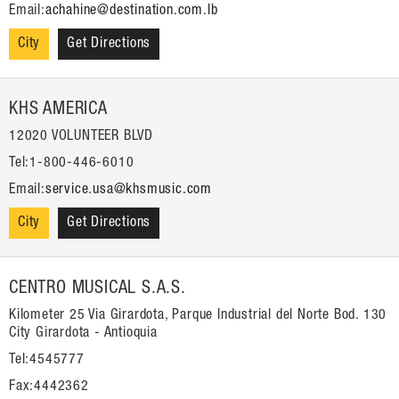
Email:
achahine@destination.com.lb
City
Get Directions
KHS AMERICA
12020 VOLUNTEER BLVD
Tel:1-800-446-6010
Email:
service.usa@khsmusic.com
City
Get Directions
CENTRO MUSICAL S.A.S.
Kilometer 25 Via Girardota, Parque Industrial del Norte Bod. 130
City Girardota - Antioquia
Tel:4545777
Fax:4442362