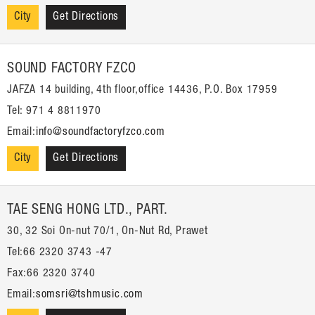
City
Get Directions
SOUND FACTORY FZCO
JAFZA 14 building, 4th floor,office 14436, P.O. Box 17959
Tel: 971 4 8811970
Email:
info@soundfactoryfzco.com
City
Get Directions
TAE SENG HONG LTD., PART.
30, 32 Soi On-nut 70/1, On-Nut Rd, Prawet
Tel:66 2320 3743 -47
Fax:66 2320 3740
Email:
somsri@tshmusic.com