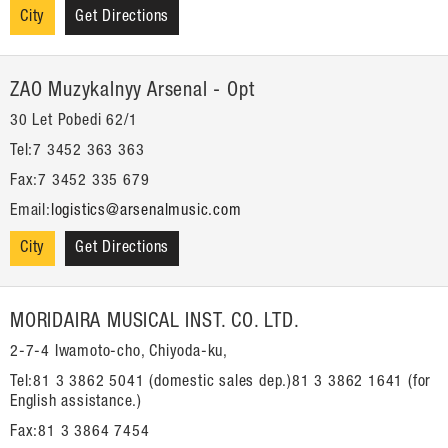
City
Get Directions
ZAO Muzykalnyy Arsenal - Opt
30 Let Pobedi 62/1
Tel:7 3452 363 363
Fax:7 3452 335 679
Email:
logistics@arsenalmusic.com
City
Get Directions
MORIDAIRA MUSICAL INST. CO. LTD.
2-7-4 Iwamoto-cho, Chiyoda-ku,
Tel:81 3 3862 5041 (domestic sales dep.)81 3 3862 1641 (for
English assistance.)
Fax:81 3 3864 7454