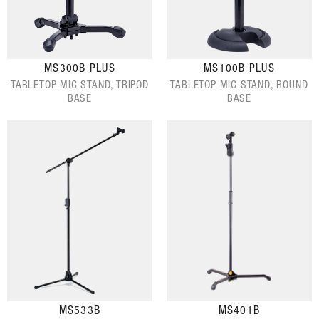
MS300B PLUS
MS100B PLUS
TABLETOP MIC STAND, TRIPOD
TABLETOP MIC STAND, ROUND
BASE
BASE
MS533B
MS401B