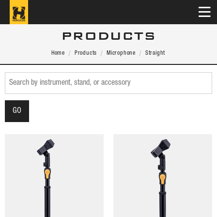
PRODUCTS
Home
Products
Microphone
Straight