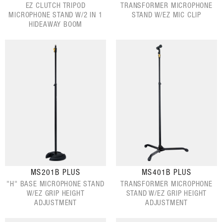
EZ CLUTCH TRIPOD
TRANSFORMER MICROPHONE
MICROPHONE STAND W/2 IN 1
STAND W/EZ MIC CLIP
HIDEAWAY BOOM
MS201B PLUS
MS401B PLUS
"H" BASE MICROPHONE STAND
TRANSFORMER MICROPHONE
W/EZ GRIP HEIGHT
STAND W/EZ GRIP HEIGHT
ADJUSTMENT
ADJUSTMENT