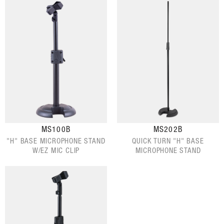
MS100B
MS202B
"H" BASE MICROPHONE STAND
QUICK TURN "H" BASE
W/EZ MIC CLIP
MICROPHONE STAND