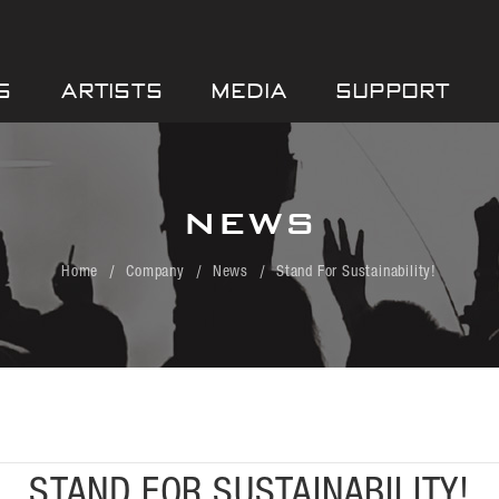
S
ARTISTS
MEDIA
SUPPORT
NEWS
Home
Company
News
Stand For Sustainability!
STAND FOR SUSTAINABILITY!