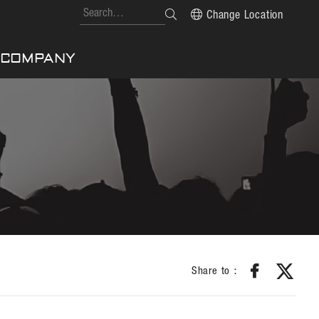
Change Location
COMPANY
Share to：