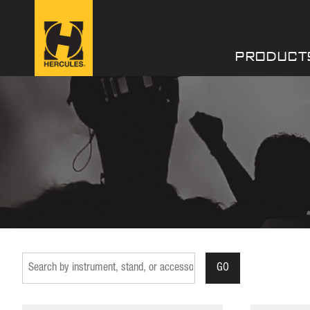
PRODUCT