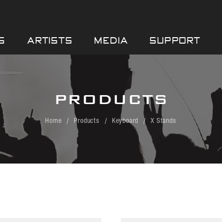
S
ARTISTS
MEDIA
SUPPORT
PRODUCTS
Home
Products
Keyboard
X Stands