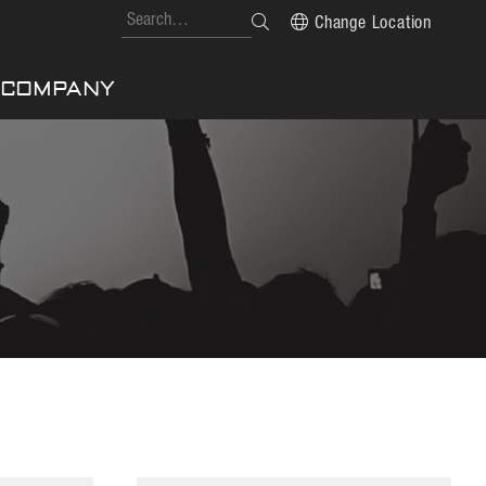
Change Location
COMPANY