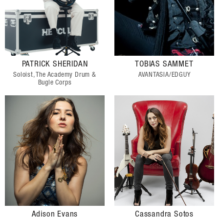
PATRICK SHERIDAN
TOBIAS SAMMET
Soloist, The Academy Drum &
AVANTASIA/EDGUY
Bugle Corps
Adison Evans
Cassandra Sotos