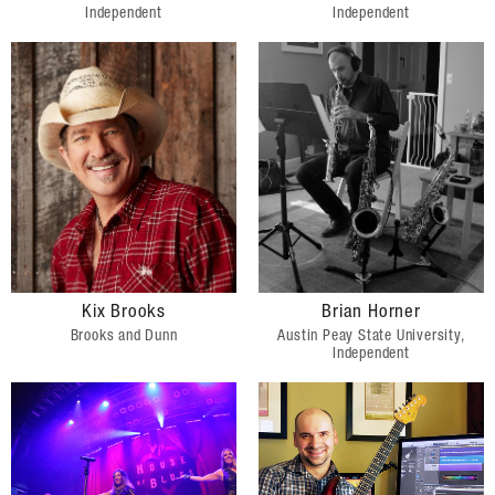
Independent
Independent
Kix Brooks
Brian Horner
Brooks and Dunn
Austin Peay State University,
Independent