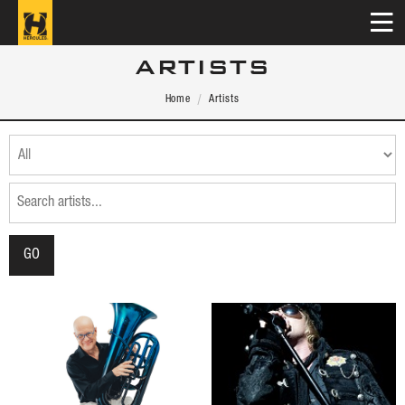
ARTISTS
Home
Artists