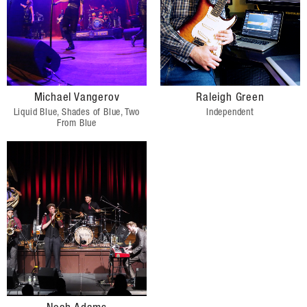
Michael Vangerov
Raleigh Green
Liquid Blue, Shades of Blue, Two
Independent
From Blue