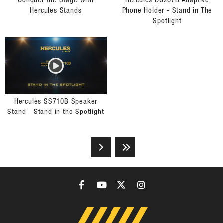
Conquer the Stage with
Hercules DG207B Adaptive
Hercules Stands
Phone Holder - Stand in The
Spotlight
Hercules SS710B Speaker
Stand - Stand in the Spotlight