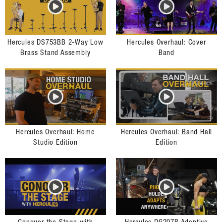
Hercules DS753BB 2-Way Low
Hercules Overhaul: Cover
Brass Stand Assembly
Band
Hercules Overhaul: Home
Hercules Overhaul: Band Hall
Studio Edition
Edition