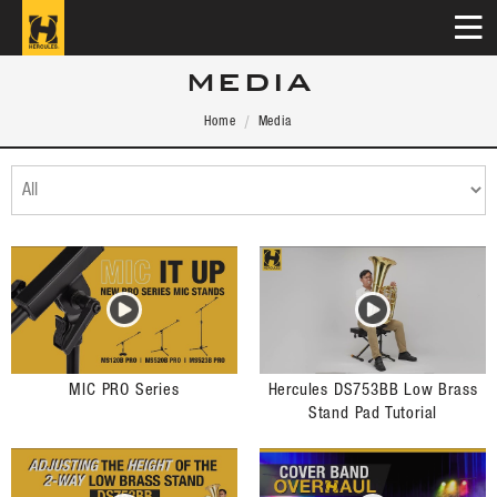
MEDIA
Home
Media
MIC PRO Series
Hercules DS753BB Low Brass
Stand Pad Tutorial