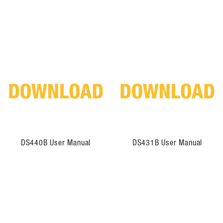
DS440B User Manual
DS431B User Manual