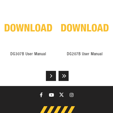
DG307B User Manual
DG207B User Manual