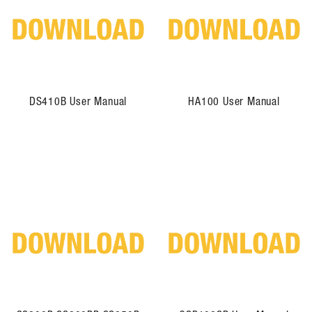
DS410B User Manual
HA100 User Manual