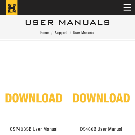
USER MANUALS
Home
Support
User Manuals
GSP403SB User Manual
DS460B User Manual