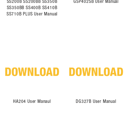
SS200B SS200BB SS350B
GSP402SB User Manual
SS350BB SS400B SS410B
SS710B PLUS User Manual
HA204 User Manaul
DG327B User Manual